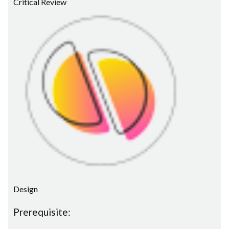
Critical Review
Design
Prerequisite: