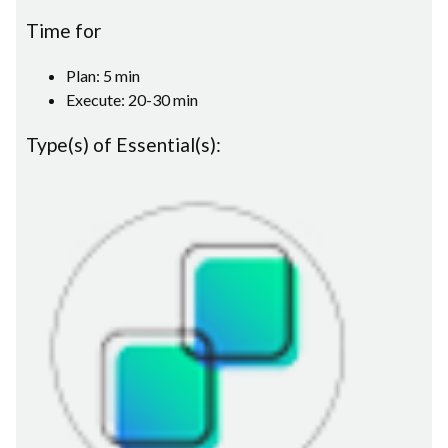
Time for
Plan: 5 min
Execute: 20-30 min
Type(s) of Essential(s):