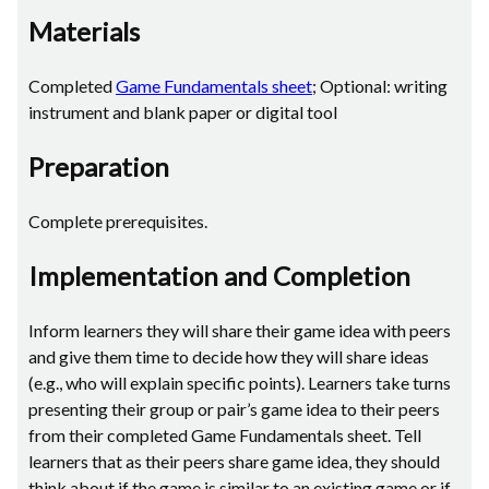
Materials
Completed
Game Fundamentals sheet
; Optional: writing
instrument and blank paper or digital tool
Preparation
Complete prerequisites.
Implementation and Completion
Inform learners they will share their game idea with peers
and give them time to decide how they will share ideas
(e.g., who will explain specific points). Learners take turns
presenting their group or pair’s game idea to their peers
from their completed Game Fundamentals sheet. Tell
learners that as their peers share game idea, they should
think about if the game is similar to an existing game or if