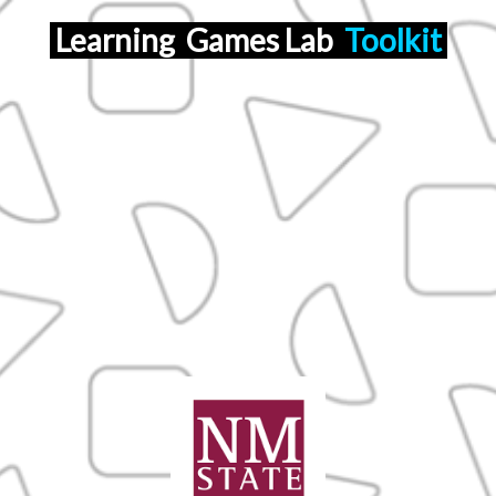
Learning
Games Lab
Toolkit