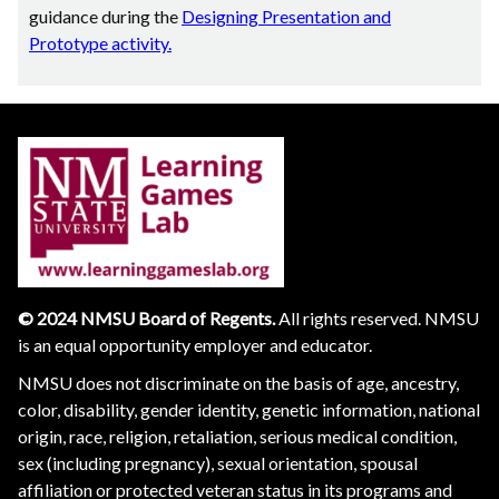
guidance during the
Designing Presentation and
Prototype activity.
© 2024 NMSU Board of Regents.
All rights reserved. NMSU
is an equal opportunity employer and educator.
NMSU does not discriminate on the basis of age, ancestry,
color, disability, gender identity, genetic information, national
origin, race, religion, retaliation, serious medical condition,
sex (including pregnancy), sexual orientation, spousal
affiliation or protected veteran status in its programs and