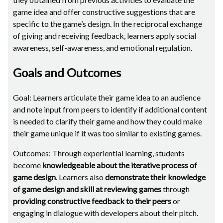
game idea and offer constructive suggestions that are
specific to the game’s design. In the reciprocal exchange
of giving and receiving feedback, learners apply social
awareness, self-awareness, and emotional regulation.
Goals and Outcomes
Goal: Learners articulate their game idea to an audience
and note input from peers to identify if additional content
is needed to clarify their game and how they could make
their game unique if it was too similar to existing games.
Outcomes: Through experiential learning, students
become
knowledgeable about the iterative process of
game design
. Learners also
demonstrate their knowledge
of game design and skill at reviewing games
through
providing constructive feedback to their peers
or
engaging in dialogue with developers about their pitch.