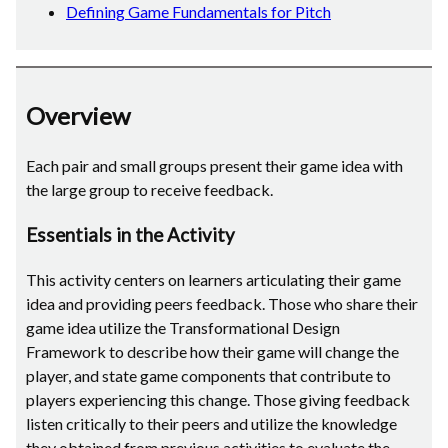
Defining Game Fundamentals for Pitch
Overview
Each pair and small groups present their game idea with
the large group to receive feedback.
Essentials in the Activity
This activity centers on learners articulating their game
idea and providing peers feedback. Those who share their
game idea utilize the Transformational Design
Framework to describe how their game will change the
player, and state game components that contribute to
players experiencing this change. Those giving feedback
listen critically to their peers and utilize the knowledge
they obtained from previous activities to evaluate the