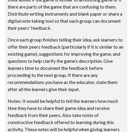
there are parts of the game that are confusing to them.
Distribute writing instruments and blank paper or share a
digital note taking tool so that each group can document
their peers’ feedback.
Once each group finishes telling their idea, ask learners to
offer their peers feedback (particularly if it is similar to an
existing game), suggestions for improving the game, and
questions to help clarify the game’s description. Give
learners time to document the feedback before
proceeding to the next group. If there are any
recommendations you have as the educator, state them
after all the learners give their input.
Notes: It would be helpful to tell the learners how much
time they have to share their game idea and receive
feedback from their peers. Also take notes of
constructive feedback offered to learning during this
activity. These notes will be helpful when giving learners