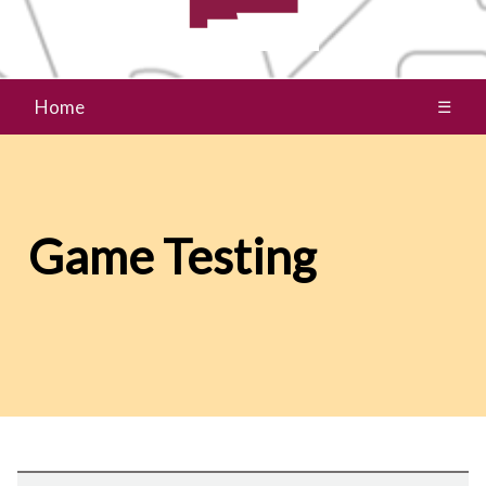
Home
☰
Game Testing