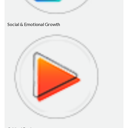
Social & Emotional Growth